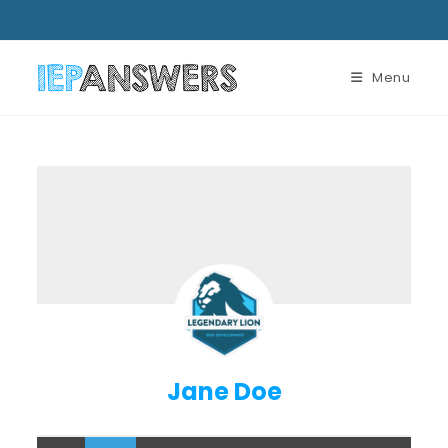
Menu
Jane Doe