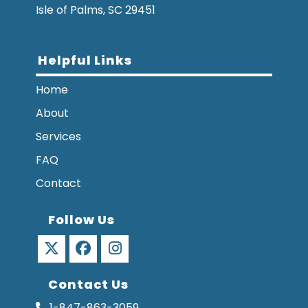
Isle of Palms, SC 29451
Helpful Links
Home
About
Services
FAQ
Contact
Follow Us
Opens
Opens
Opens
Contact Us
in
in
in
a
a
a
1-847-863-3059