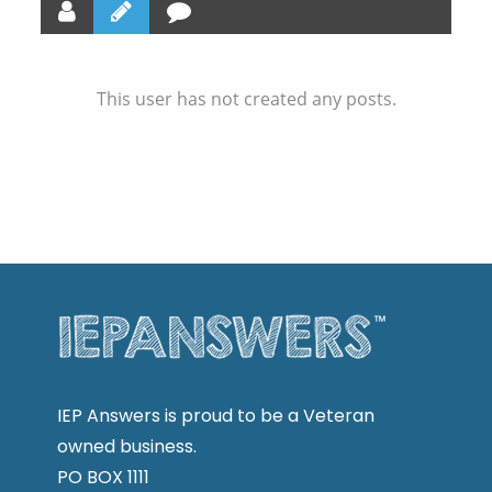
This user has not created any posts.
IEP Answers is proud to be a Veteran
owned business.
PO BOX 1111