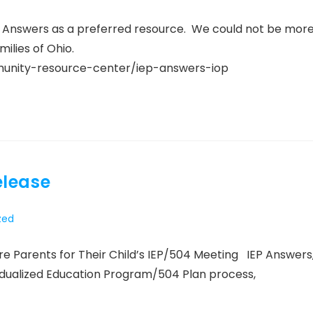
P Answers as a preferred resource. We could not be mor
ilies of Ohio.
mmunity-resource-center/iep-answers-iop
elease
zed
 Parents for Their Child’s IEP/504 Meeting IEP Answers
idualized Education Program/504 Plan process,