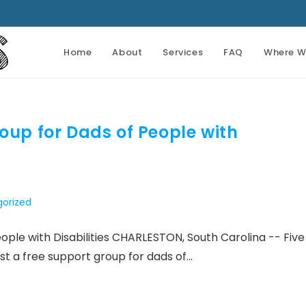
Home
About
Services
FAQ
Where W
oup for Dads of People with
orized
ople with Disabilities CHARLESTON, South Carolina -- Five
host a free support group for dads of…