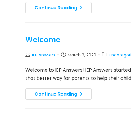
IEP
Continue Reading
Answers
Launch
Press
Release
Welcome
Post
Post
Post
IEP Answers
March 2, 2020
Uncategor
author:
published:
category:
Welcome to IEP Answers! IEP Answers started 
that better way for parents to help their chi
Welcome
Continue Reading