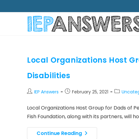
Local Organizations Host Gr
Disabilities
Post
Post
Post
IEP Answers
February 25, 2021
Uncateg
author:
published:
category:
Local Organizations Host Group for Dads of Pe
Fish Foundation, along with its partners, will 
Local
Continue Reading
Organizations