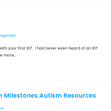
egorized
:
th your first IEP. I had never even heard of an IEP
he more…
h Milestones Autism Resources
ed