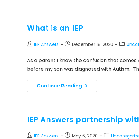
Host
Group
For
Dads
Of
People
What is an IEP
With
Disabilities
Post
Post
Post
IEP Answers
December 18, 2020
Uncat
author:
published:
category
As a parent I know the confusion that comes wi
before my son was diagnosed with Autism. T
What
Continue Reading
Is
An
IEP
IEP Answers partnership wit
Post
Post
Post
IEP Answers
May 6, 2020
Uncategoriz