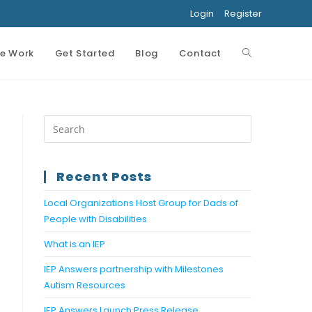
Login
Register
e Work
Get Started
Blog
Contact
Toggle
website
search
Recent Posts
Local Organizations Host Group for Dads of
People with Disabilities
What is an IEP
IEP Answers partnership with Milestones
Autism Resources
IEP Answers Launch Press Release