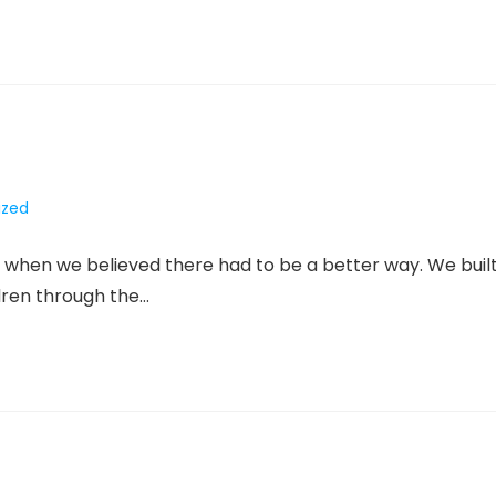
ized
when we believed there had to be a better way. We buil
ldren through the…