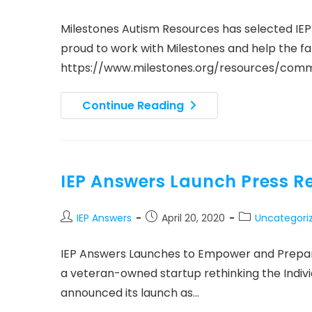
author:
published:
category:
Milestones Autism Resources has selected IE
proud to work with Milestones and help the fam
https://www.milestones.org/resources/co
IEP
Continue Reading
Answers
Partnership
With
Milestones
Autism
Resources
IEP Answers Launch Press R
Post
Post
Post
IEP Answers
April 20, 2020
Uncategori
author:
published:
category:
IEP Answers Launches to Empower and Prepare
a veteran-owned startup rethinking the Indiv
announced its launch as…