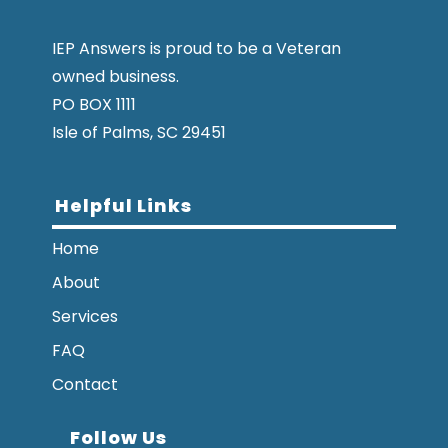
IEP Answers is proud to be a Veteran
owned business.
PO BOX 1111
Isle of Palms, SC 29451
Helpful Links
Home
About
Services
FAQ
Contact
Follow Us