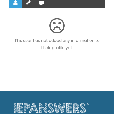
This user has not added any information to
their profile yet.