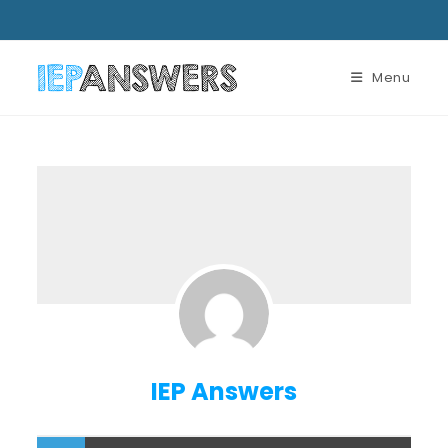
Menu
IEP Answers