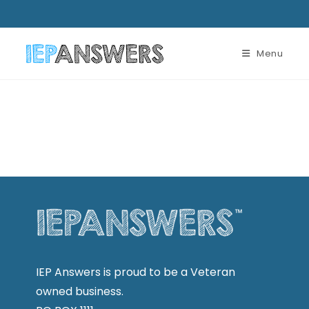
Menu
IEP Answers is proud to be a Veteran
owned business.