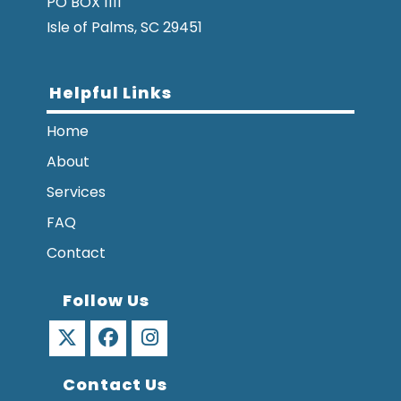
PO BOX 1111
Isle of Palms, SC 29451
Helpful Links
Home
About
Services
FAQ
Contact
Follow Us
Opens
Opens
Opens
Contact Us
in
in
in