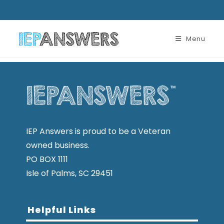
Menu
IEP Answers is proud to be a Veteran
owned business.
PO BOX 1111
Isle of Palms, SC 29451
Helpful Links