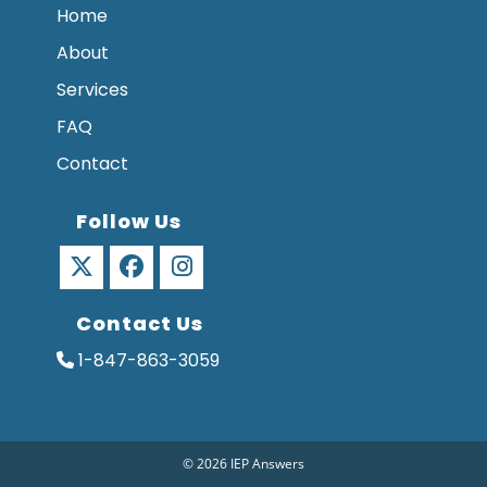
Home
About
Services
FAQ
Contact
Follow Us
Opens
Opens
Opens
Contact Us
in
in
in
a
a
a
1-847-863-3059
new
new
new
tab
tab
tab
© 2026 IEP Answers